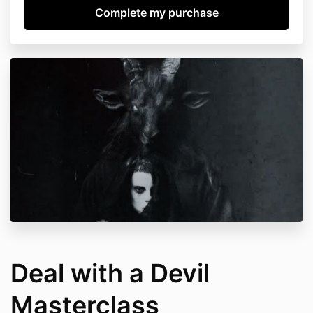
Deal with a Devil
Masterclass