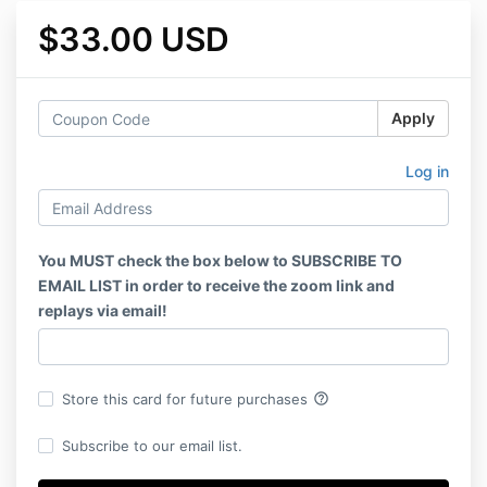
$33.00 USD
Apply
Log in
You MUST check the box below to SUBSCRIBE TO
EMAIL LIST in order to receive the zoom link and
replays via email!
help_outline
Store this card for future purchases
Subscribe to our email list.