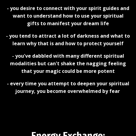
- you desire to connect with your spirit guides and
want to understand how to use your spiritual
gifts to manifest your dream life
- you tend to attract a lot of darkness and what to
learn why that is and how to protect yourself
- you've dabbled with many different spiritual
modalities but can't shake the nagging feeling
that your magic could be more potent
- every time you attempt to deepen your spiritual
journey, you become overwhelmed by fear
Energy Exchange: