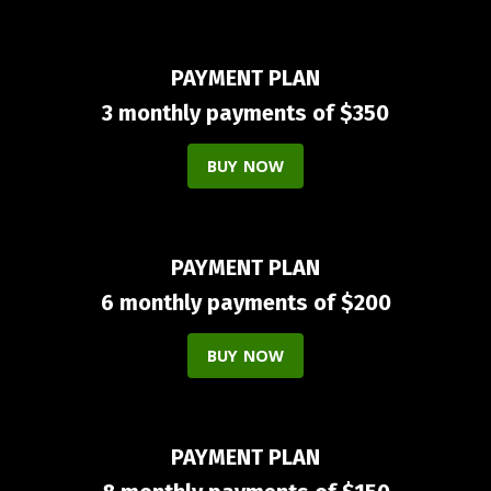
PAYMENT PLAN
3 monthly payments of $350
BUY NOW
PAYMENT PLAN
6 monthly payments of $200
BUY NOW
PAYMENT PLAN