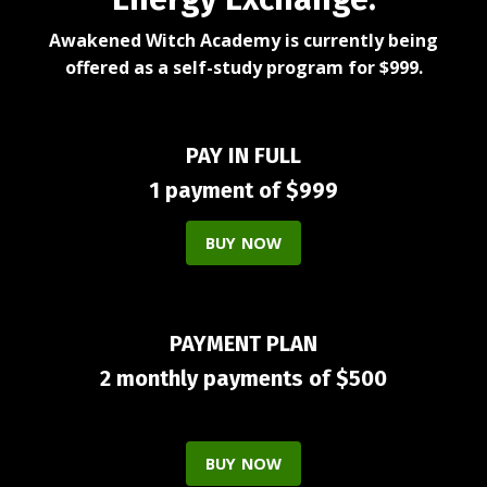
Awakened Witch Academy is currently being
offered as a self-study program for $999.
PAY IN FULL
1 payment of $999
BUY NOW
PAYMENT PLAN
2 monthly payments of $500
BUY NOW