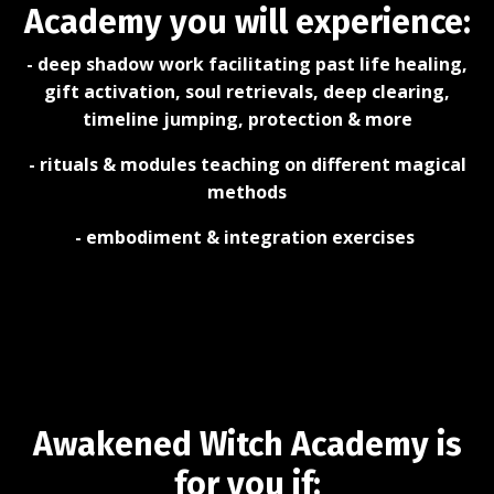
Academy you will experience:
- deep shadow work facilitating past life healing,
gift activation, soul retrievals, deep clearing,
timeline jumping, protection & more
- rituals & modules teaching on different magical
methods
- embodiment & integration exercises
Awakened Witch Academy is
for you if: