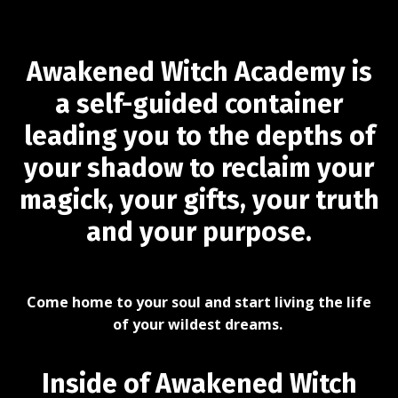
Awakened Witch Academy is
a self-guided container
leading you to the depths of
your shadow to reclaim your
magick, your gifts, your truth
and your purpose.
Come home to your soul and start living the life
of your wildest dreams.
Inside of Awakened Witch