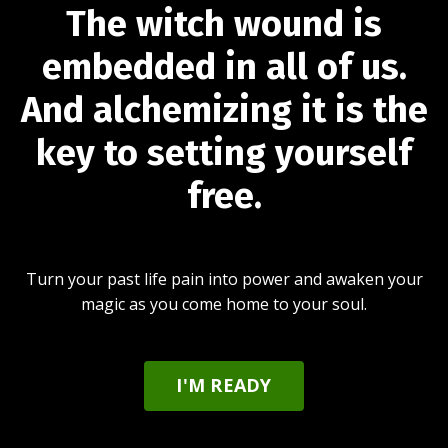
The witch wound is
embedded in all of us.
And alchemizing it is the
key to setting yourself
free.
Turn your past life pain into power and awaken your
magic as you come home to your soul.
I'M READY