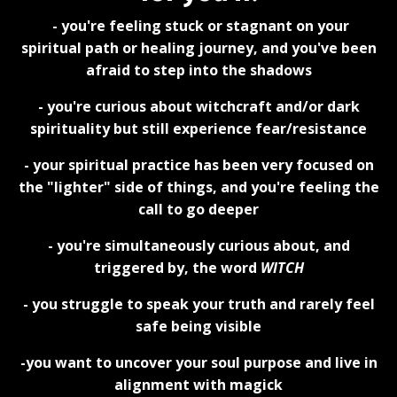
- you're feeling stuck or stagnant on your
spiritual path or healing journey, and you've been
afraid to step into the shadows
- you're curious about witchcraft and/or dark
spirituality but still experience fear/resistance
- your spiritual practice has been very focused on
the "lighter" side of things, and you're feeling the
call to go deeper
- you're simultaneously curious about, and
triggered by, the word
WITCH
- you struggle to speak your truth and rarely feel
safe being visible
-you want to uncover your soul purpose and live in
alignment with magick