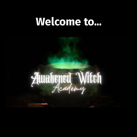
Welcome to...